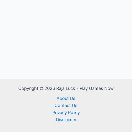
Copyright © 2026 Raja Luck - Play Games Now
About Us
Contact Us
Privacy Policy
Disclaimer