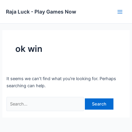
Skip
to
Raja Luck - Play Games Now
Main
content
Men
ok win
It seems we can’t find what you’re looking for. Perhaps
searching can help.
Search
for: